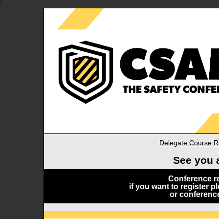
'
Delegate Course Re
See you 
Conference re
if you want to register 
or conferenc