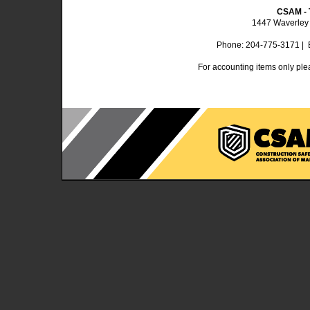
CSAM - 
1447 Waverley 
Phone: 204-775-3171 | 
For accounting items only ple